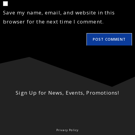
Save my name, email, and website in this
browser for the next time I comment.
Sign Up for News, Events, Promotions!
Privacy Policy