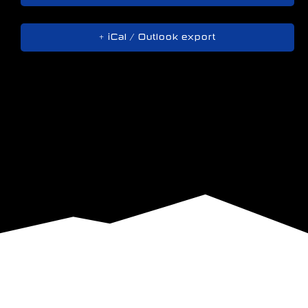
+ iCal / Outlook export