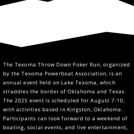
The Texoma Throw Down Poker Run, organized
by the Texoma Powerboat Association, is an
annual event held on Lake Texoma, which
straddles the border of Oklahoma and Texas.
The 2025 event is scheduled for August 7-10,
with activities based in Kingston, Oklahoma.
Participants can look forward to a weekend of
boating, social events, and live entertainment,