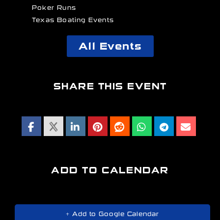
Poker Runs
Texas Boating Events
All Events
SHARE THIS EVENT
ADD TO CALENDAR
+ Add to Google Calendar