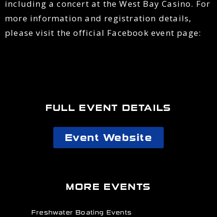
including a concert at the West Bay Casino. For
more information and registration details,
please visit the official Facebook event page:
FULL EVENT DETAILS
Event Website
MORE EVENTS
Freshwater Boating Events