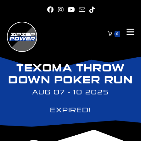
0
TEXOMA THROW
DOWN POKER RUN
AUG 07 - 10 2025
EXPIRED!