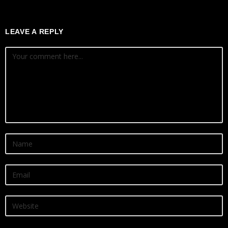
LEAVE A REPLY