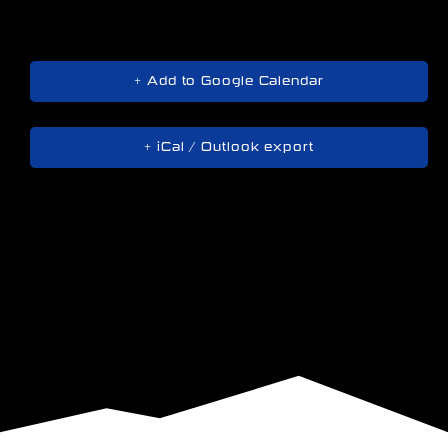
+ Add to Google Calendar
+ iCal / Outlook export