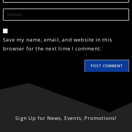
Save my name, email, and website in this
browser for the next time I comment.
Sign Up for News, Events, Promotions!