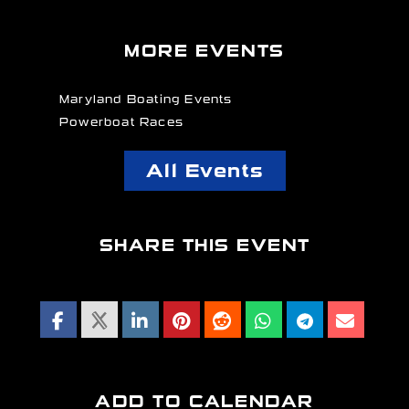
MORE EVENTS
Maryland Boating Events
Powerboat Races
All Events
SHARE THIS EVENT
ADD TO CALENDAR