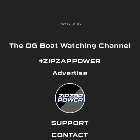
Privacy Policy
The OG Boat Watching Channel
#ZIPZAPPOWER
Advertise
SUPPORT
CONTACT