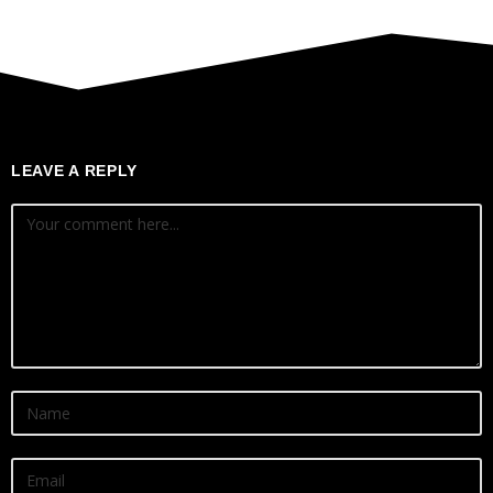
LEAVE A REPLY