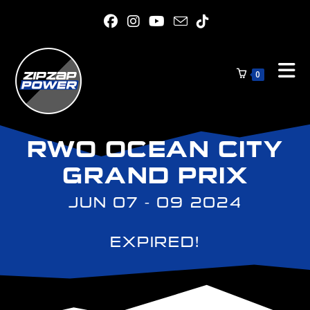
0
RWO OCEAN CITY
GRAND PRIX
JUN 07 - 09 2024
EXPIRED!