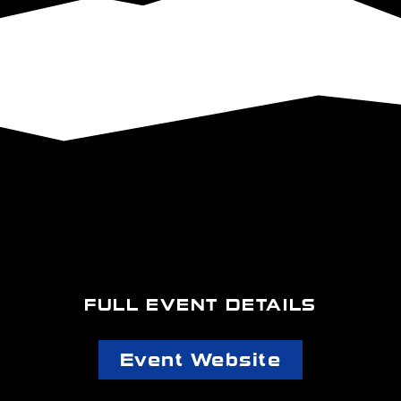
FULL EVENT DETAILS
Event Website