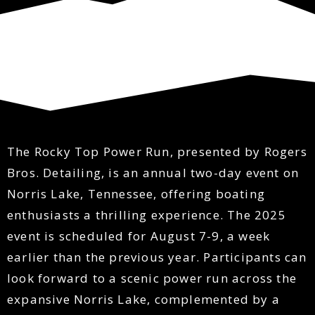
​The Rocky Top Power Run, presented by Rogers
Bros. Detailing, is an annual two-day event on
Norris Lake, Tennessee, offering boating
enthusiasts a thrilling experience. The 2025
event is scheduled for August 7-9, a week
earlier than the previous year. Participants can
look forward to a scenic power run across the
expansive Norris Lake, complemented by a