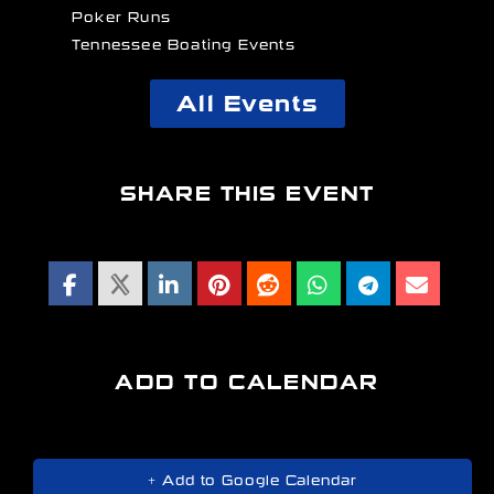
Poker Runs
Tennessee Boating Events
All Events
SHARE THIS EVENT
ADD TO CALENDAR
+ Add to Google Calendar