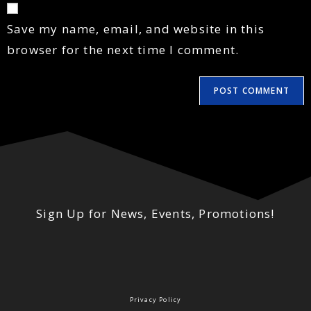
Save my name, email, and website in this
browser for the next time I comment.
Sign Up for News, Events, Promotions!
Privacy Policy