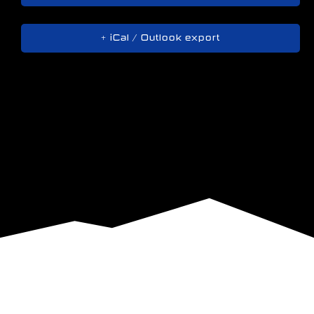
+ iCal / Outlook export