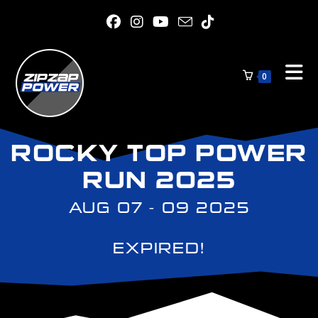
0
ROCKY TOP POWER
RUN 2025
AUG 07 - 09 2025
EXPIRED!