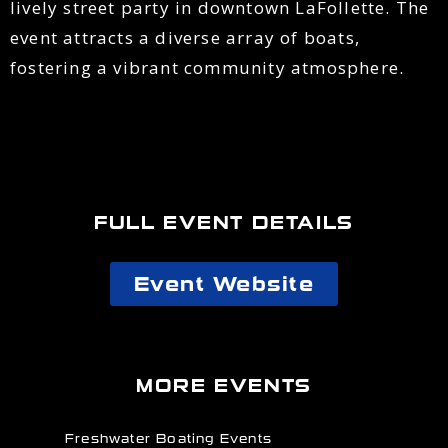
lively street party in downtown LaFollette. The
event attracts a diverse array of boats,
fostering a vibrant community atmosphere.
FULL EVENT DETAILS
Event Website
MORE EVENTS
Freshwater Boating Events