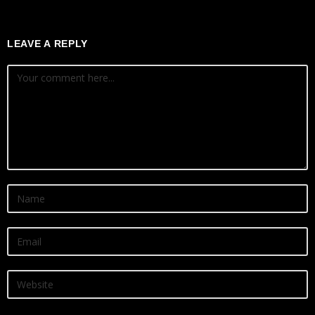
LEAVE A REPLY